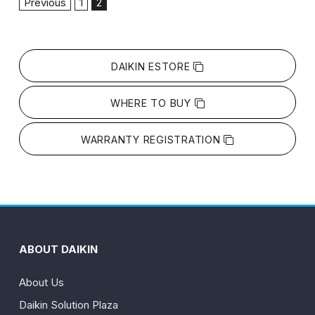
Previous
1
2
DAIKIN ESTORE
WHERE TO BUY
WARRANTY REGISTRATION
ABOUT DAIKIN
About Us
Daikin Solution Plaza