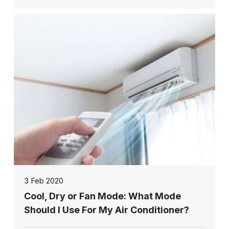
3 Feb 2020
Cool, Dry or Fan Mode: What Mode
Should I Use For My Air Conditioner?