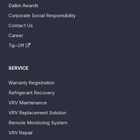
Daikin Awards
Corporate Social Responsibility
Contact Us
Career
Tip-Off
SERVICE
Warranty Registration
Refrigerant Recovery
VRV
Maintenance
VRV
Replacement Solution
Remote Monitoring System
VRV
Repair