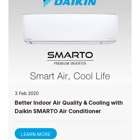
3 Feb 2020
Better Indoor Air Quality & Cooling with
Daikin SMARTO Air Conditioner
LEARN MORE