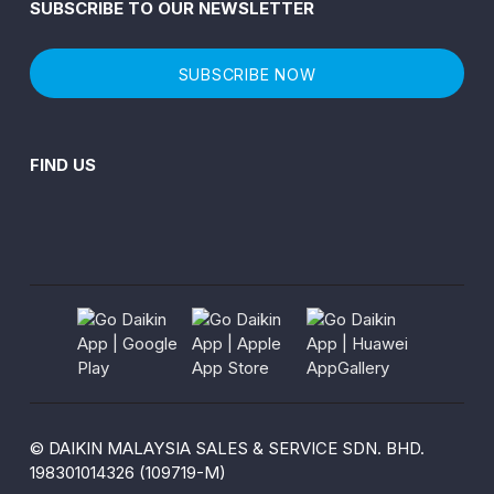
SUBSCRIBE TO OUR NEWSLETTER
SUBSCRIBE NOW
FIND US
© DAIKIN MALAYSIA SALES & SERVICE SDN. BHD.
198301014326 (109719-M)