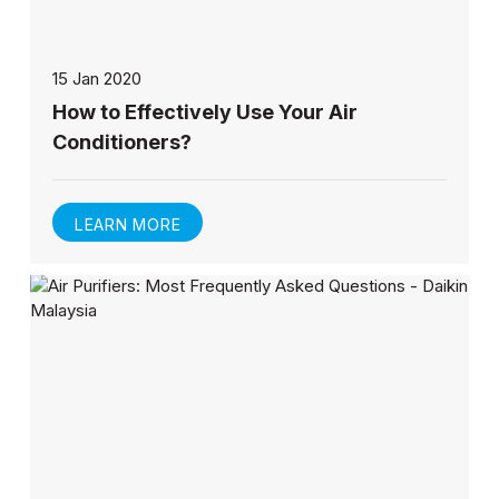
15 Jan 2020
How to Effectively Use Your Air
Conditioners?
LEARN MORE