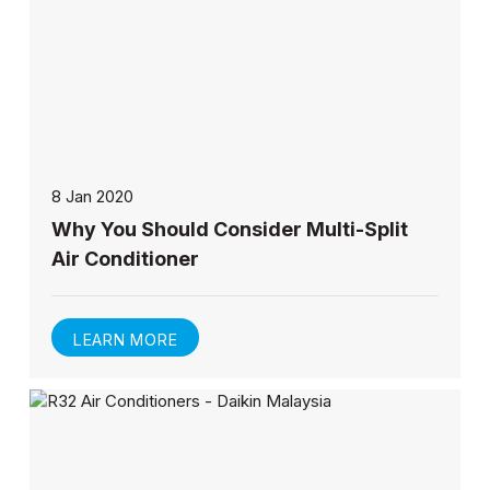
8 Jan 2020
Why You Should Consider Multi-Split
Air Conditioner
LEARN MORE