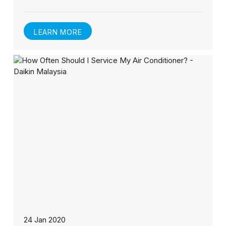
LEARN MORE
24 Jan 2020