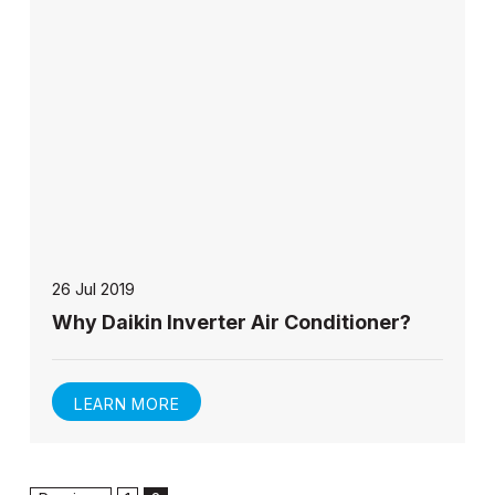
26 Jul 2019
Why Daikin Inverter Air Conditioner?
LEARN MORE