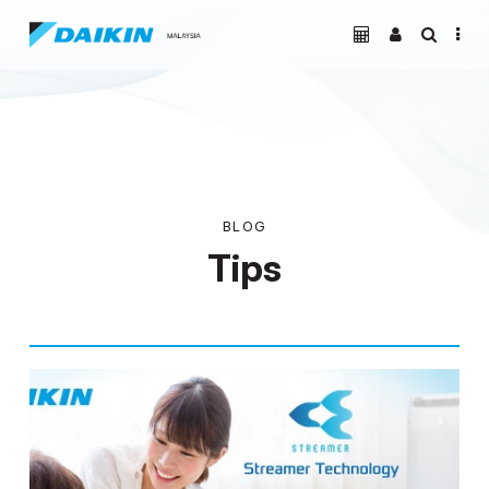
BLOG
Tips