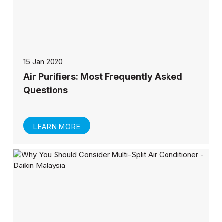
15 Jan 2020
Air Purifiers: Most Frequently Asked
Questions
LEARN MORE