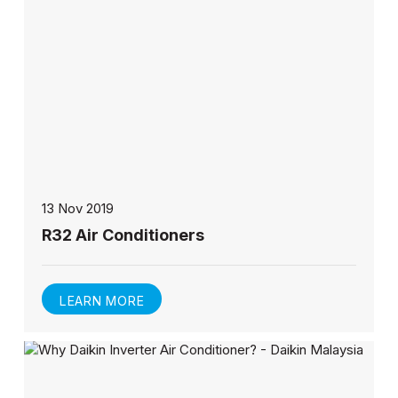
13 Nov 2019
R32 Air Conditioners
LEARN MORE