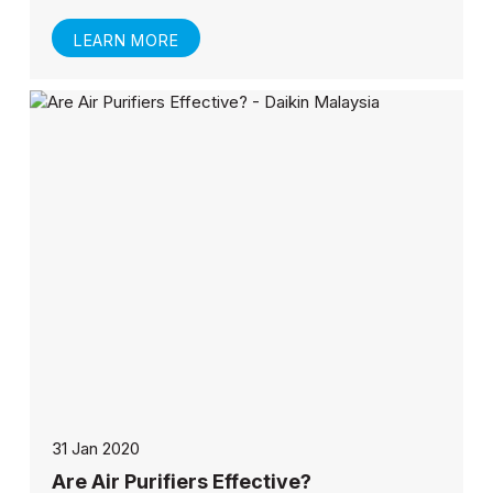
LEARN MORE
31 Jan 2020
Are Air Purifiers Effective?