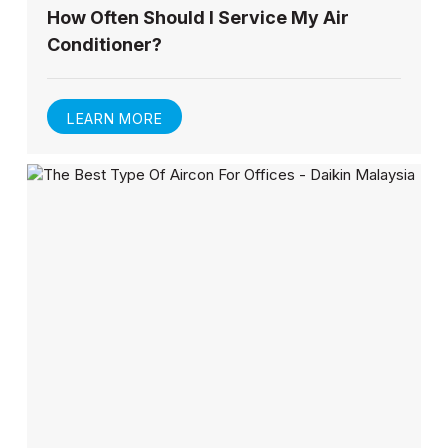
How Often Should I Service My Air
Conditioner?
LEARN MORE