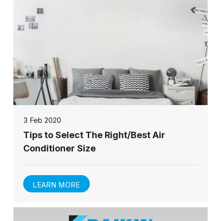
3 Feb 2020
Tips to Select The Right/Best Air
Conditioner Size
LEARN MORE