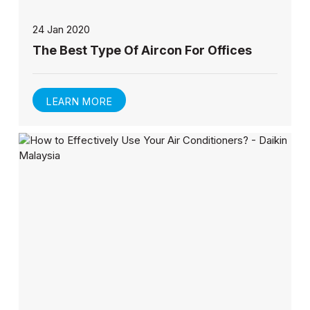
24 Jan 2020
The Best Type Of Aircon For Offices
LEARN MORE