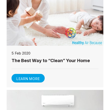
5 Feb 2020
The Best Way to “Clean” Your Home
LEARN MORE