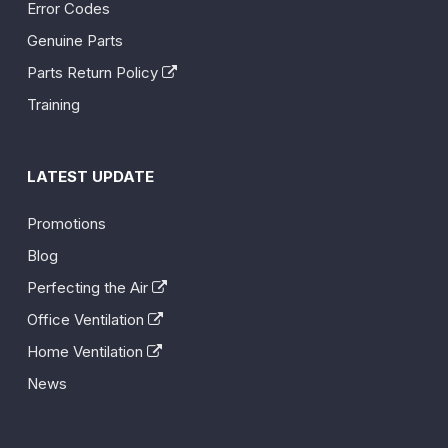
Error Codes
Genuine Parts
Parts Return Policy
Training
LATEST UPDATE
Promotions
Blog
Perfecting the Air
Office Ventilation
Home Ventilation
News