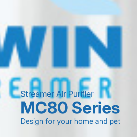
Streamer Air Purifier
MC80 Series
Design for your home and pet