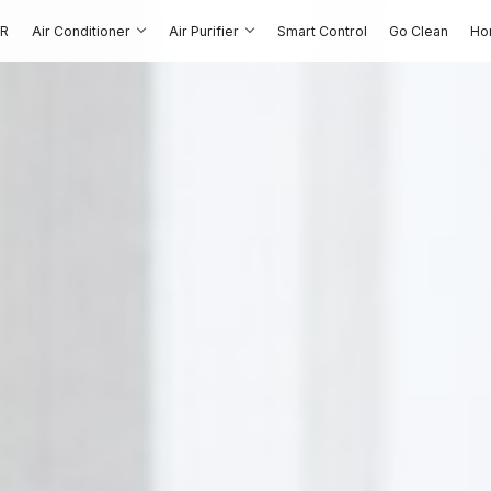
OR
Air Conditioner
Air Purifier
Smart Control
Go Clean
Ho