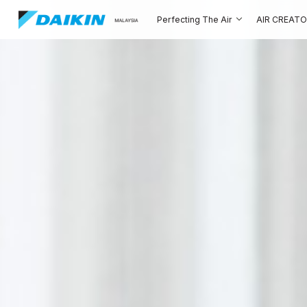
Perfecting The Air
AIR CREAT