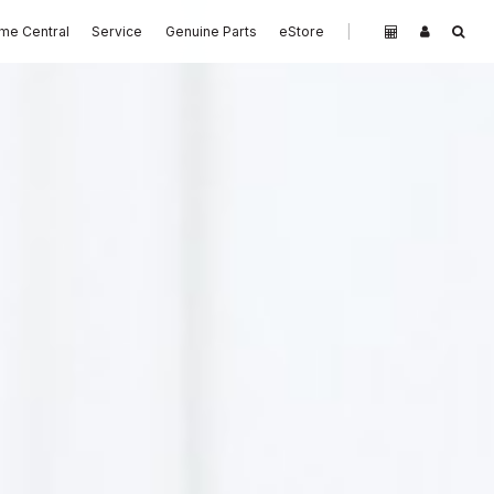
me Central
Service
Genuine Parts
eStore