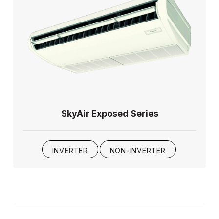
SkyAir Exposed Series
INVERTER
NON-INVERTER