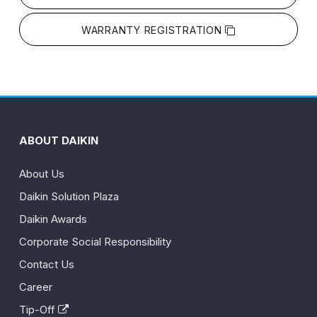
WARRANTY REGISTRATION
ABOUT DAIKIN
About Us
Daikin Solution Plaza
Daikin Awards
Corporate Social Responsibility
Contact Us
Career
Tip-Off