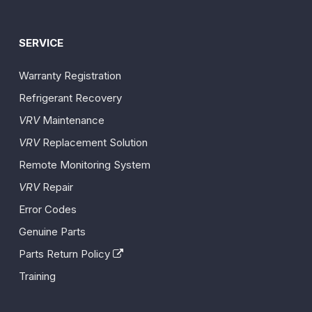
SERVICE
Warranty Registration
Refrigerant Recovery
VRV
Maintenance
VRV
Replacement Solution
Remote Monitoring System
VRV
Repair
Error Codes
Genuine Parts
Parts Return Policy
Training