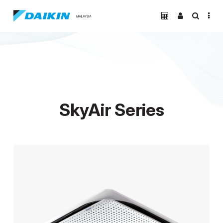
SkyAir Series