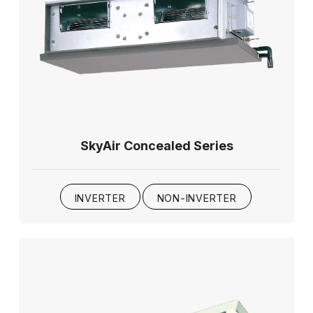
SkyAir Concealed Series
INVERTER
NON-INVERTER