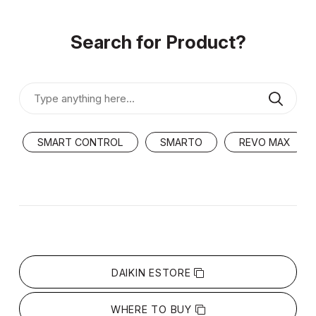
Search for Product?
SMART CONTROL
SMARTO
REVO MAX
DAIKIN ESTORE
WHERE TO BUY