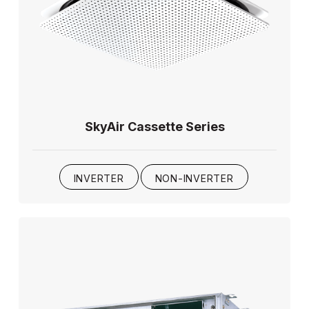
SkyAir Cassette Series
INVERTER
NON-INVERTER