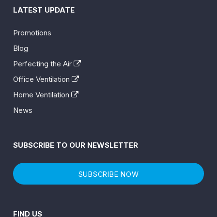
LATEST UPDATE
Promotions
Blog
Perfecting the Air
Office Ventilation
Home Ventilation
News
SUBSCRIBE TO OUR NEWSLETTER
SUBSCRIBE NOW
FIND US