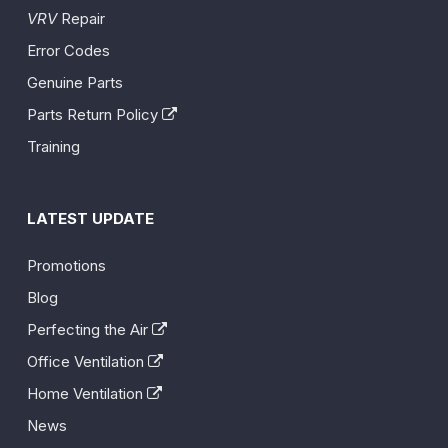
VRV
Repair
Error Codes
Genuine Parts
Parts Return Policy
Training
LATEST UPDATE
Promotions
Blog
Perfecting the Air
Office Ventilation
Home Ventilation
News