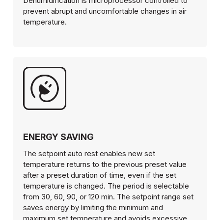
Dehumidification is microprocessor controlled to
prevent abrupt and uncomfortable changes in air
temperature.
ENERGY SAVING
The setpoint auto rest enables new set
temperature returns to the previous preset value
after a preset duration of time, even if the set
temperature is changed. The period is selectable
from 30, 60, 90, or 120 min. The setpoint range set
saves energy by limiting the minimum and
maximum set temperature and avoids excessive