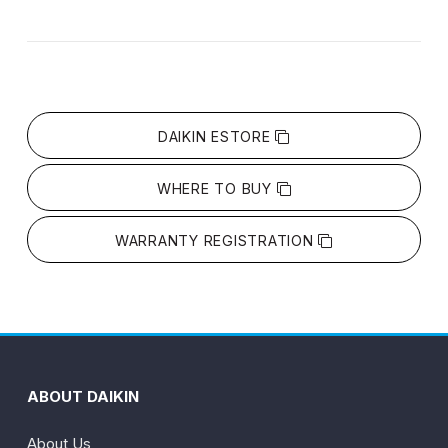
DAIKIN ESTORE
WHERE TO BUY
WARRANTY REGISTRATION
ABOUT DAIKIN
About Us