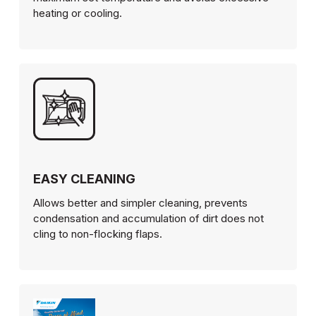
heating or cooling.
EASY CLEANING
Allows better and simpler cleaning, prevents
condensation and accumulation of dirt does not
cling to non-flocking flaps.