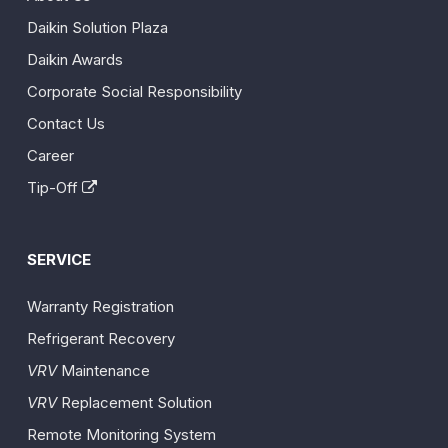
Daikin Solution Plaza
Daikin Awards
Corporate Social Responsibility
Contact Us
Career
Tip-Off
SERVICE
Warranty Registration
Refrigerant Recovery
VRV
Maintenance
VRV
Replacement Solution
Remote Monitoring System