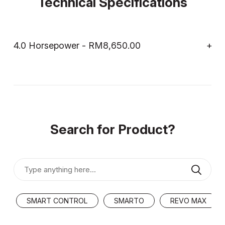
Technical Specifications
4.0 Horsepower - RM8,650.00
Search for Product?
SMART CONTROL
SMARTO
REVO MAX