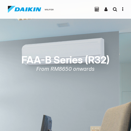
FAA-B Series (R32)
From RM8650 onwards