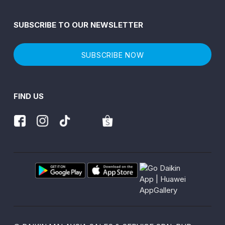
SUBSCRIBE TO OUR NEWSLETTER
SUBSCRIBE NOW
FIND US