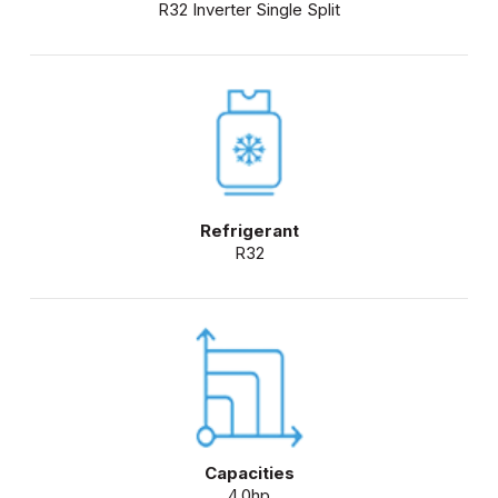
R32 Inverter Single Split
Refrigerant
R32
Capacities
4.0hp