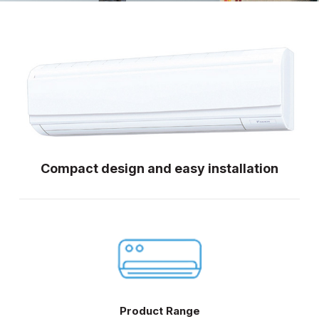
Compact design and easy installation
Product Range