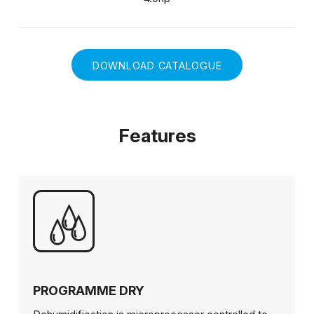
DOWNLOAD CATALOGUE
Features
PROGRAMME DRY