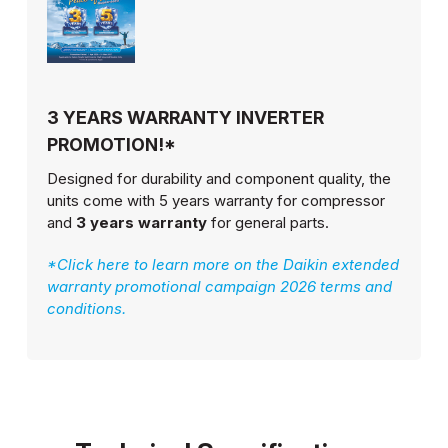
3 YEARS WARRANTY INVERTER
PROMOTION!*
Designed for durability and component quality, the
units come with 5 years warranty for compressor
and
3 years warranty
for general parts.
*Click here to learn more on the Daikin extended
warranty promotional campaign 2026 terms and
conditions.