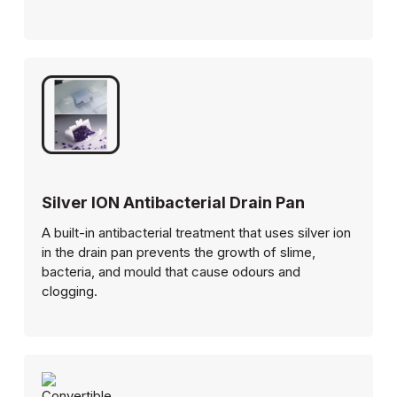
Silver ION Antibacterial Drain Pan
A built-in antibacterial treatment that uses silver ion
in the drain pan prevents the growth of slime,
bacteria, and mould that cause odours and
clogging.