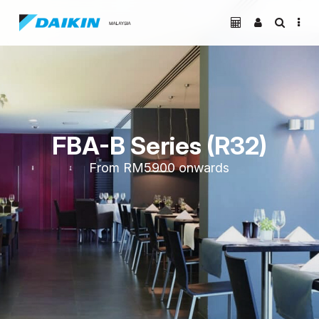
FBA-B Series (R32)
From
RM5900
onwards