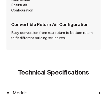
Convertible Return Air Configuration
Easy conversion from rear return to bottom return
to fit different building structures.
Technical Specifications
All Models