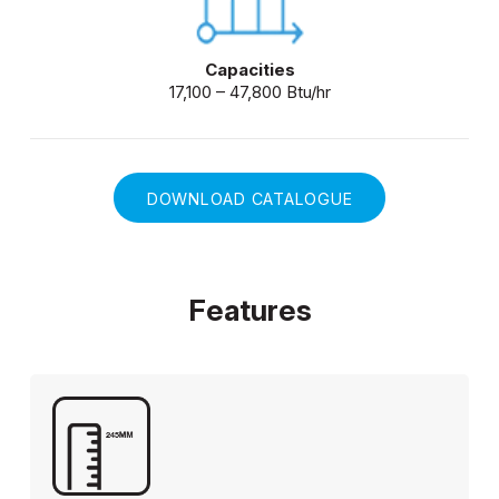
Capacities
17,100 – 47,800 Btu/hr
DOWNLOAD CATALOGUE
Features