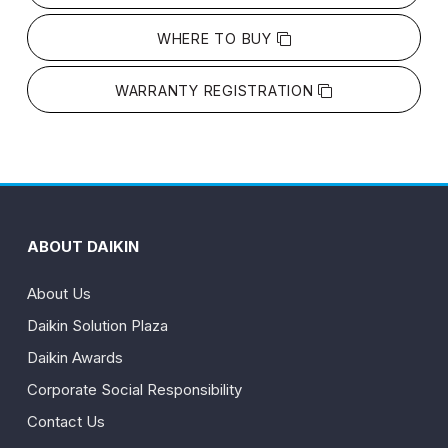
WHERE TO BUY
WARRANTY REGISTRATION
ABOUT DAIKIN
About Us
Daikin Solution Plaza
Daikin Awards
Corporate Social Responsibility
Contact Us