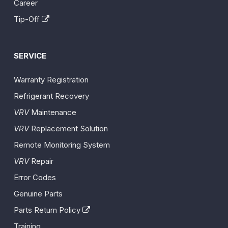
Career
Tip-Off
SERVICE
Warranty Registration
Refrigerant Recovery
VRV
Maintenance
VRV
Replacement Solution
Remote Monitoring System
VRV
Repair
Error Codes
Genuine Parts
Parts Return Policy
Training