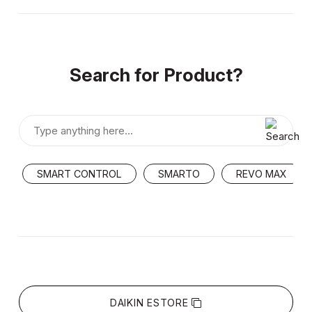
Search for Product?
SMART CONTROL
SMARTO
REVO MAX
DAIKIN ESTORE