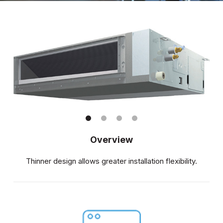
Overview
Thinner design allows greater installation flexibility.