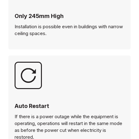
Only 245mm High
Installation is possible even in buildings with narrow
ceiling spaces.
Auto Restart
If there is a power outage while the equipment is
operating, operations will restart in the same mode
as before the power cut when electricity is
restored.