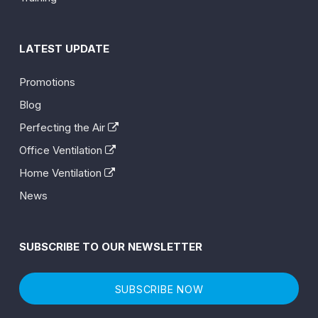
LATEST UPDATE
Promotions
Blog
Perfecting the Air
Office Ventilation
Home Ventilation
News
SUBSCRIBE TO OUR NEWSLETTER
SUBSCRIBE NOW