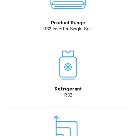
Product Range
R32 Inverter Single Split
Refrigerant
R32