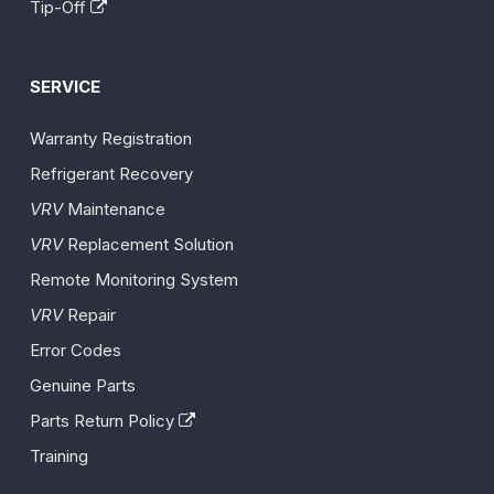
Tip-Off
SERVICE
Warranty Registration
Refrigerant Recovery
VRV
Maintenance
VRV
Replacement Solution
Remote Monitoring System
VRV
Repair
Error Codes
Genuine Parts
Parts Return Policy
Training