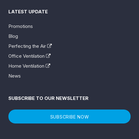
LATEST UPDATE
Promotions
Blog
Perfecting the Air
Office Ventilation
Home Ventilation
News
SUBSCRIBE TO OUR NEWSLETTER
SUBSCRIBE NOW