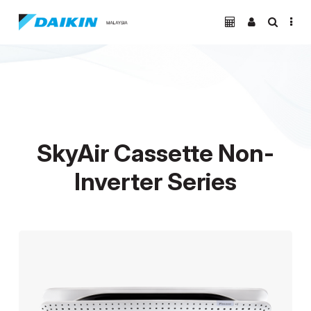
SkyAir Cassette Non-
Inverter Series