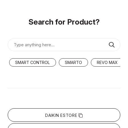
Search for Product?
SMART CONTROL
SMARTO
REVO MAX
DAIKIN ESTORE