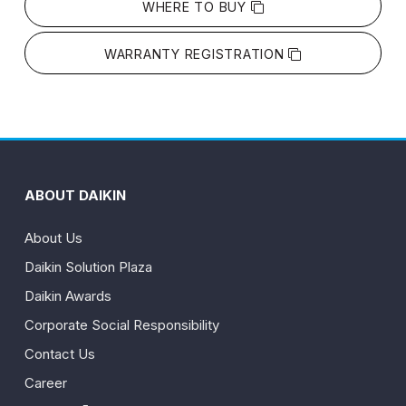
WHERE TO BUY
WARRANTY REGISTRATION
ABOUT DAIKIN
About Us
Daikin Solution Plaza
Daikin Awards
Corporate Social Responsibility
Contact Us
Career