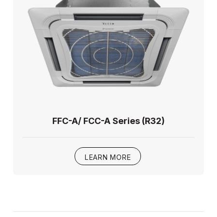
FFC-A/ FCC-A Series (R32)
LEARN MORE