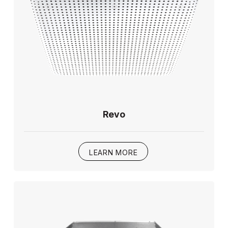
Revo
LEARN MORE