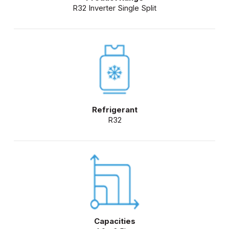
R32 Inverter Single Split
Refrigerant
R32
Capacities