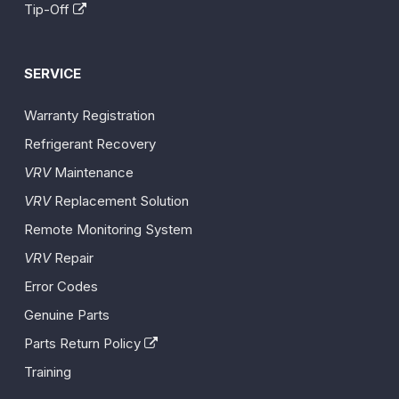
Tip-Off
SERVICE
Warranty Registration
Refrigerant Recovery
VRV
Maintenance
VRV
Replacement Solution
Remote Monitoring System
VRV
Repair
Error Codes
Genuine Parts
Parts Return Policy
Training