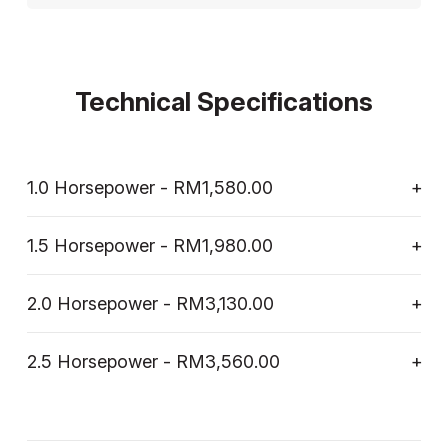
Technical Specifications
1.0 Horsepower - RM1,580.00
1.5 Horsepower - RM1,980.00
2.0 Horsepower - RM3,130.00
2.5 Horsepower - RM3,560.00