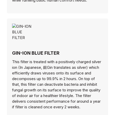
while fulfilling basic human comfort needs.
GIN-ION BLUE FILTER
This filter is treated with a positively charged silver
ion (In Japanese, 銀Gin translates as silver) which
efficiently draws viruses onto its surface and
decomposes up to 99.9% in 2 hours. On top of
that, this filter can deactivate bacteria and inhibit
fungal growth on its surface to improve the quality
of indoor air for a healthier lifestyle. The filter
delivers consistent performance for around a year
if filter is cleaned once every 2 weeks.