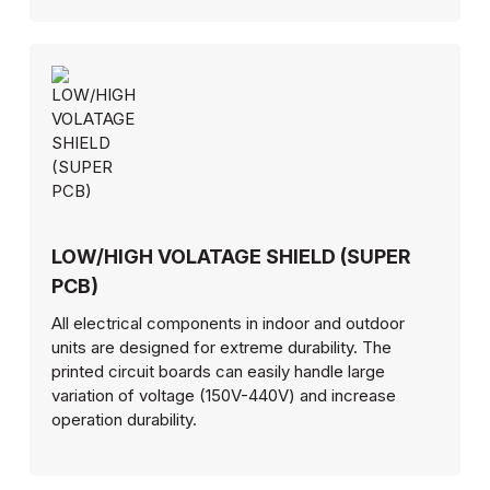
LOW/HIGH VOLATAGE SHIELD (SUPER
PCB)
All electrical components in indoor and outdoor
units are designed for extreme durability. The
printed circuit boards can easily handle large
variation of voltage (150V-440V) and increase
operation durability.