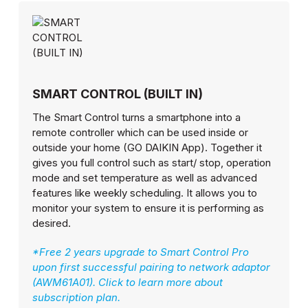
SMART CONTROL (BUILT IN)
The Smart Control turns a smartphone into a
remote controller which can be used inside or
outside your home (GO DAIKIN App). Together it
gives you full control such as start/ stop, operation
mode and set temperature as well as advanced
features like weekly scheduling. It allows you to
monitor your system to ensure it is performing as
desired.
*Free 2 years upgrade to Smart Control Pro
upon first successful pairing to network adaptor
(AWM61A01). Click to learn more about
subscription plan.