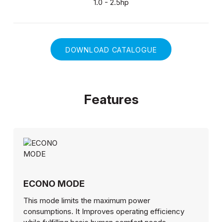
1.0 - 2.5hp
DOWNLOAD CATALOGUE
Features
ECONO MODE
This mode limits the maximum power
consumptions. It Improves operating efficiency