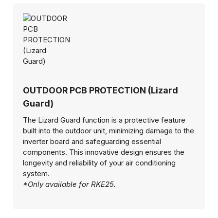
OUTDOOR PCB PROTECTION (Lizard
Guard)
The Lizard Guard function is a protective feature
built into the outdoor unit, minimizing damage to the
inverter board and safeguarding essential
components. This innovative design ensures the
longevity and reliability of your air conditioning
system.
*Only available for RKE25.