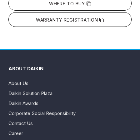
WHERE TO BUY
WARRANTY REGISTRATION
ABOUT DAIKIN
About Us
Daikin Solution Plaza
Daikin Awards
Corporate Social Responsibility
Contact Us
Career