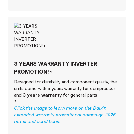
3 YEARS WARRANTY INVERTER
PROMOTION!*
Designed for durability and component quality, the
units come with 5 years warranty for compressor
and
3 years warranty
for general parts.
*
Click the image to learn more on the Daikin
extended warranty promotional campaign 2026
terms and conditions.