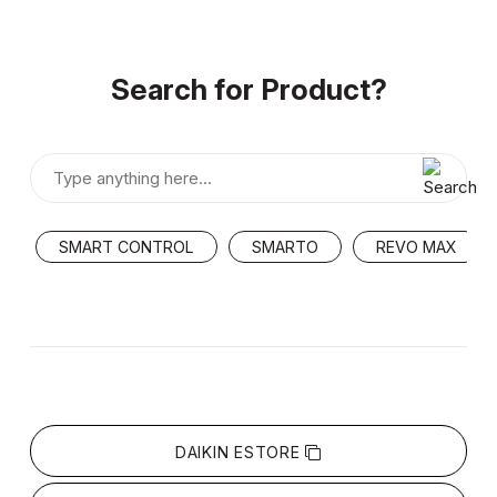
Search for Product?
SMART CONTROL
SMARTO
REVO MAX
DAIKIN ESTORE