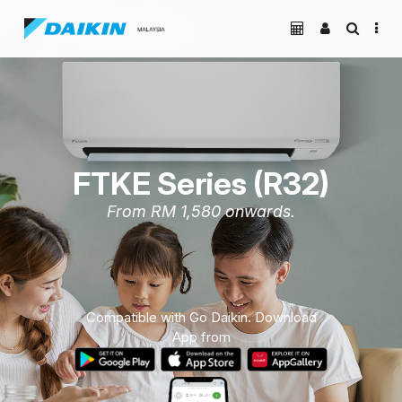
FTKE Series (R32)
From RM 1,580 onwards.
Compatible with Go Daikin. Download
App from