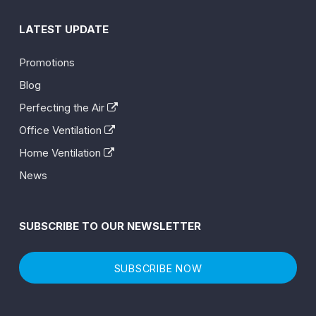
LATEST UPDATE
Promotions
Blog
Perfecting the Air
Office Ventilation
Home Ventilation
News
SUBSCRIBE TO OUR NEWSLETTER
SUBSCRIBE NOW