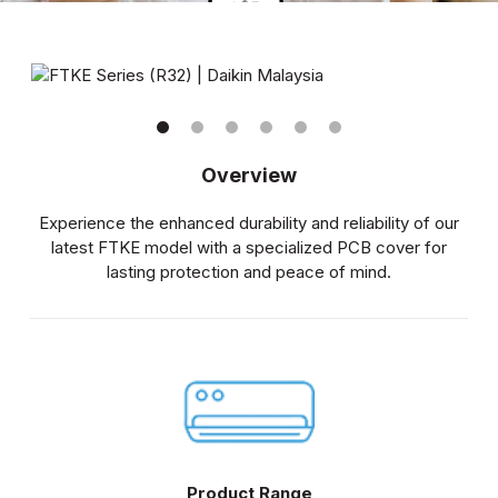
Overview
Experience the enhanced durability and reliability of our
latest FTKE model with a specialized PCB cover for
lasting protection and peace of mind.
Product Range