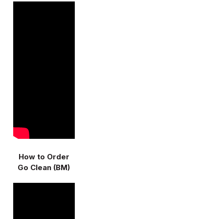
How to Order
Go Clean (BM)