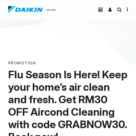
PROMOTION
Flu Season Is Here! Keep
your home’s air clean
and fresh. Get RM30
OFF Aircond Cleaning
with code GRABNOW30.