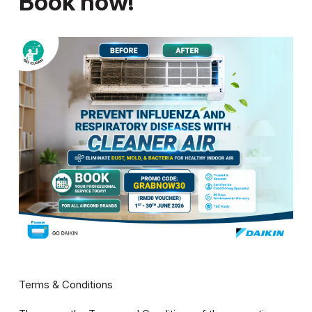
Book now!
Terms & Conditions