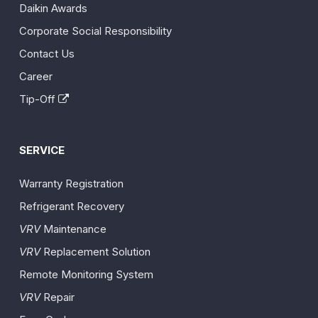
Daikin Awards
Corporate Social Responsibility
Contact Us
Career
Tip-Off
SERVICE
Warranty Registration
Refrigerant Recovery
VRV
Maintenance
VRV
Replacement Solution
Remote Monitoring System
VRV
Repair