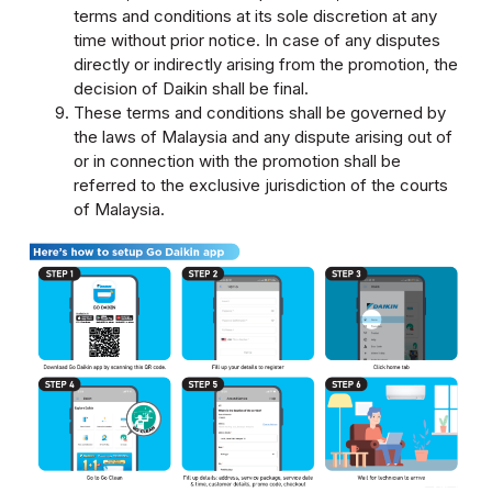
terms and conditions at its sole discretion at any
time without prior notice. In case of any disputes
directly or indirectly arising from the promotion, the
decision of Daikin shall be final.
These terms and conditions shall be governed by
the laws of Malaysia and any dispute arising out of
or in connection with the promotion shall be
referred to the exclusive jurisdiction of the courts
of Malaysia.