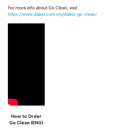
For more info about Go Clean, visit
https://www.daikin.com.my/daikin-go-clean/
How to Order
Go Clean (ENG)