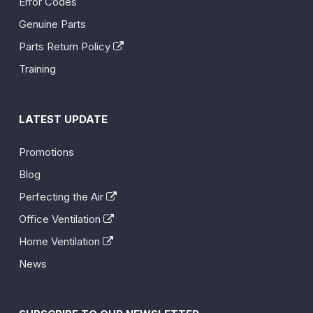
Error Codes
Genuine Parts
Parts Return Policy
Training
LATEST UPDATE
Promotions
Blog
Perfecting the Air
Office Ventilation
Home Ventilation
News