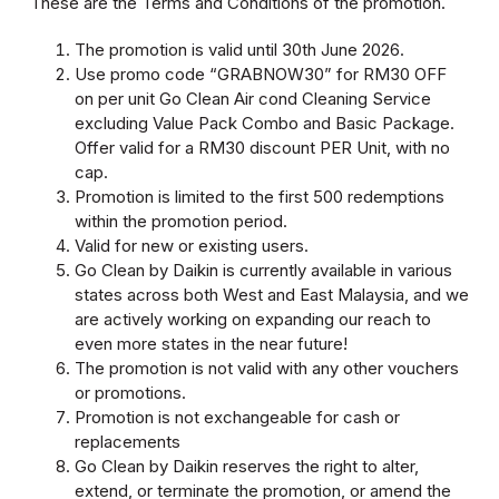
These are the Terms and Conditions of the promotion.
The promotion is valid until 30th June 2026.
Use promo code “GRABNOW30” for RM30 OFF
on per unit Go Clean Air cond Cleaning Service
excluding Value Pack Combo and Basic Package.
Offer valid for a RM30 discount PER Unit, with no
cap.
Promotion is limited to the first 500 redemptions
within the promotion period.
Valid for new or existing users.
Go Clean by Daikin is currently available in various
states across both West and East Malaysia, and we
are actively working on expanding our reach to
even more states in the near future!
The promotion is not valid with any other vouchers
or promotions.
Promotion is not exchangeable for cash or
replacements
Go Clean by Daikin reserves the right to alter,
extend, or terminate the promotion, or amend the