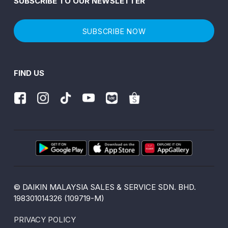
SUBSCRIBE TO OUR NEWSLETTER
SUBSCRIBE NOW
FIND US
© DAIKIN MALAYSIA SALES & SERVICE SDN. BHD.
198301014326 (109719-M)
PRIVACY POLICY