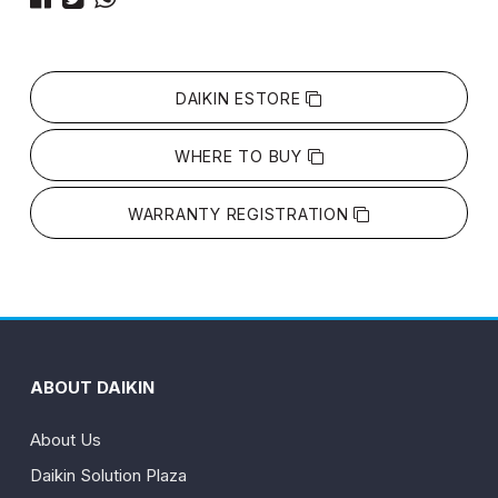
DAIKIN ESTORE
WHERE TO BUY
WARRANTY REGISTRATION
ABOUT DAIKIN
About Us
Daikin Solution Plaza