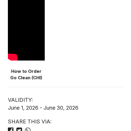
How to Order
Go Clean (CHI)
VALIDITY:
June 1, 2026 - June 30, 2026
SHARE THIS VIA: