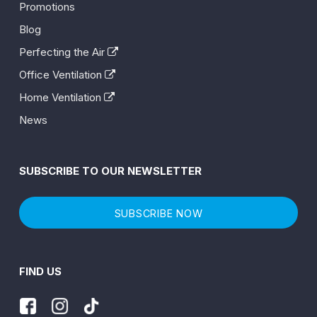
Promotions
Blog
Perfecting the Air
Office Ventilation
Home Ventilation
News
SUBSCRIBE TO OUR NEWSLETTER
SUBSCRIBE NOW
FIND US