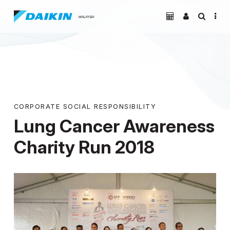
CORPORATE SOCIAL RESPONSIBILITY
Lung Cancer Awareness
Charity Run 2018