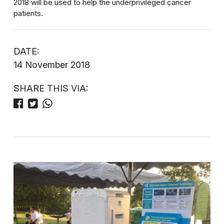
2018 will be used to help the underprivileged cancer
patients.
DATE:
14 November 2018
SHARE THIS VIA: