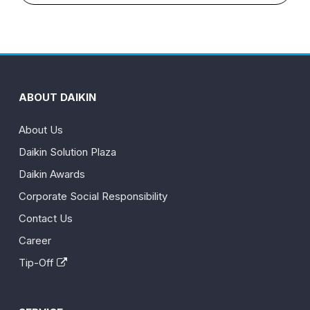
ABOUT DAIKIN
About Us
Daikin Solution Plaza
Daikin Awards
Corporate Social Responsibility
Contact Us
Career
Tip-Off