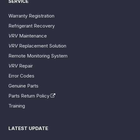
SERVICE
Warranty Registration
Refrigerant Recovery
VRV
Maintenance
VRV
Replacement Solution
Remote Monitoring System
VRV
Repair
Error Codes
Genuine Parts
Parts Return Policy
Training
LATEST UPDATE