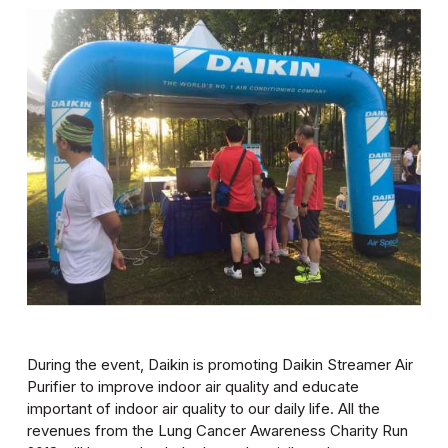
During the event, Daikin is promoting Daikin Streamer Air
Purifier to improve indoor air quality and educate
important of indoor air quality to our daily life. All the
revenues from the Lung Cancer Awareness Charity Run