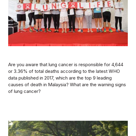
Are you aware that lung cancer is responsible for 4,644
or 3.36% of total deaths according to the latest WHO
data published in 2017, which are the top 9 leading
causes of death in Malaysia? What are the warning signs
of lung cancer?