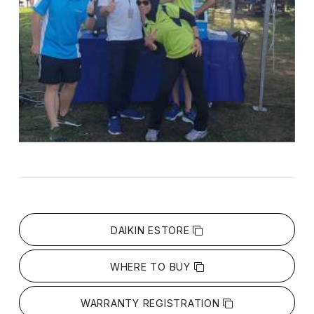
DAIKIN ESTORE
WHERE TO BUY
WARRANTY REGISTRATION