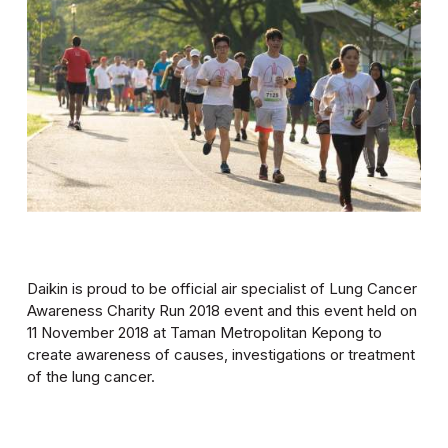
Daikin is proud to be official air specialist of Lung Cancer
Awareness Charity Run 2018 event and this event held on
11 November 2018 at Taman Metropolitan Kepong to
create awareness of causes, investigations or treatment
of the lung cancer.