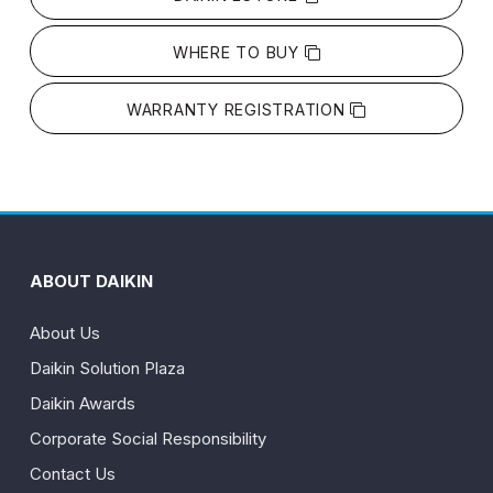
WHERE TO BUY
WARRANTY REGISTRATION
ABOUT DAIKIN
About Us
Daikin Solution Plaza
Daikin Awards
Corporate Social Responsibility
Contact Us