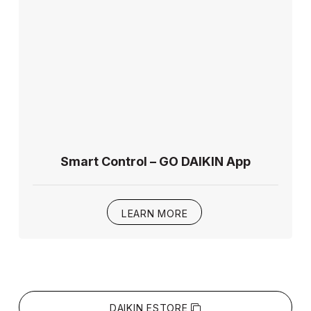
Smart Control – GO DAIKIN App
LEARN MORE
DAIKIN ESTORE