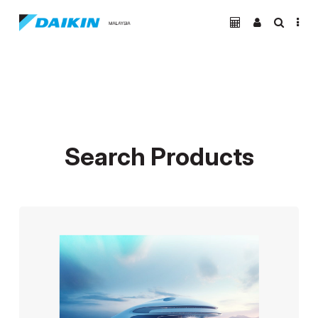
Search Products