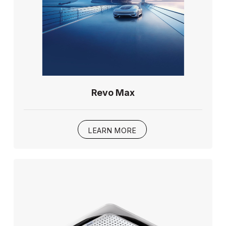
Revo Max
LEARN MORE