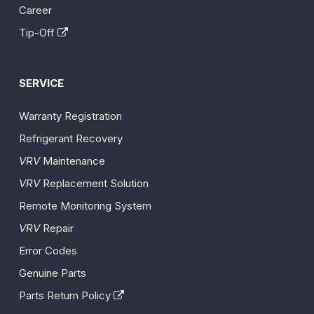
Career
Tip-Off
SERVICE
Warranty Registration
Refrigerant Recovery
VRV
Maintenance
VRV
Replacement Solution
Remote Monitoring System
VRV
Repair
Error Codes
Genuine Parts
Parts Return Policy