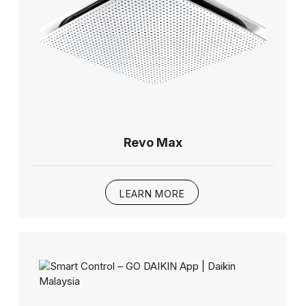
Revo Max
LEARN MORE