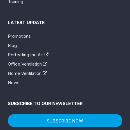
Training
LATEST UPDATE
Promotions
Blog
Perfecting the Air
Office Ventilation
Home Ventilation
News
SUBSCRIBE TO OUR NEWSLETTER
SUBSCRIBE NOW